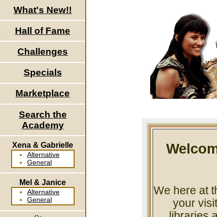
What's New!!
Hall of Fame
Challenges
Specials
Marketplace
Search the
Academy
Xena & Gabrielle
Welcom
Alternative
General
Mel & Janice
We here at t
Alternative
General
your vis
libraries