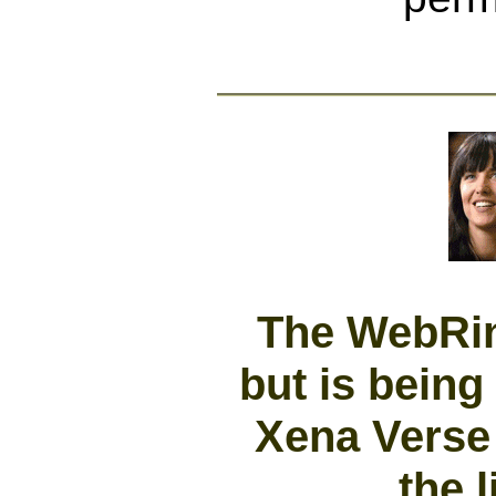
The WebRing
but is being
Xena Verse 
the l