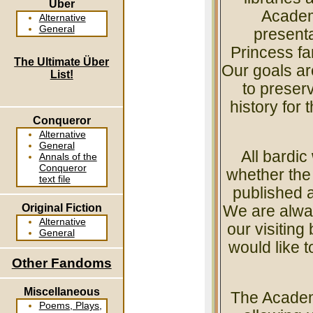
Über
Academy
Alternative
General
presenta
Princess fan
The Ultimate Über
Our goals ar
List!
to preser
history for 
Conqueror
Alternative
General
All bardi
Annals of the
Conqueror
whether the 
text file
published a
Original Fiction
We are alwa
Alternative
our visiting
General
would like t
Other Fandoms
Miscellaneous
The Academ
Poems, Plays,