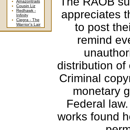
The RAOB supp
Amazontrails
Cousin Liz
appreciates 
Redhawk -
Infinity
Ciegra - The
to post the
Warrior's Lair
remind eve
unauthor
distribution of
Criminal copy
monetary ga
Federal law
works found he
perm