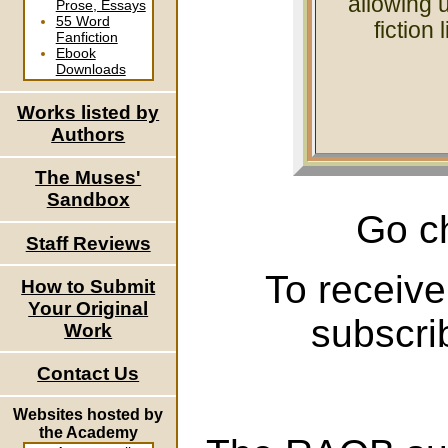
allowing u
Prose, Essays
55 Word
fiction 
Fanfiction
Ebook
Downloads
Works listed by
Authors
The Muses'
Sandbox
Go c
Staff Reviews
To receive
How to Submit
Your Original
subscri
Work
Contact Us
Websites hosted by
the Academy