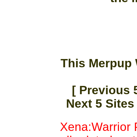
This Merpup 
[ Previous 5
Next 5 Sites 
Xena:Warrior P