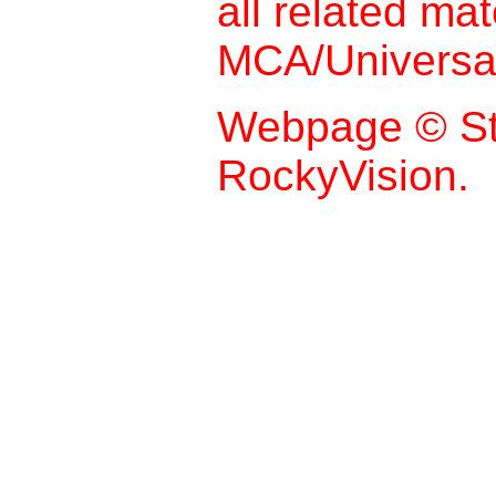
all related mat
MCA/Universal
Webpage © St
RockyVision.