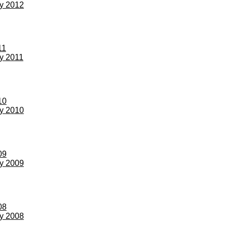
ay 2012
11
ay 2011
10
ay 2010
09
ay 2009
08
ay 2008