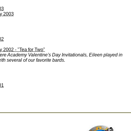
03
ay 2003
02
y 2002 - "Tea for Two"
ere Academy Valentine's Day Invitationals, Eileen played in
th several of our favorite bards.
01