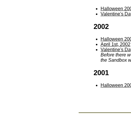
Halloween 20
Valentine's D
2002
Halloween 20
April 1st, 2002
Valentine's Da
Before there w
the Sandbox wi
2001
Halloween 20