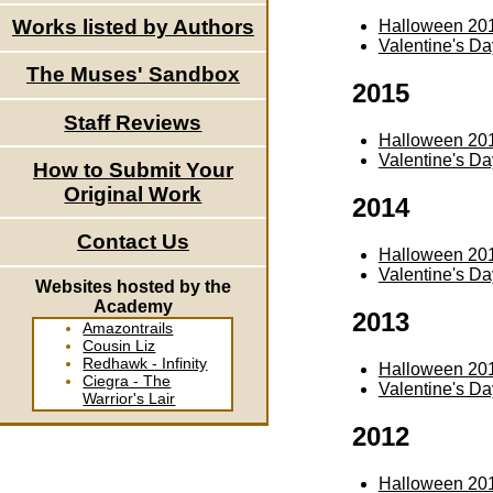
Works listed by Authors
Halloween 20
Valentine's D
The Muses' Sandbox
2015
Staff Reviews
Halloween 20
Valentine's D
How to Submit Your
Original Work
2014
Contact Us
Halloween 20
Valentine's D
Websites hosted by the
Academy
2013
Amazontrails
Cousin Liz
Redhawk - Infinity
Halloween 20
Ciegra - The
Valentine's D
Warrior's Lair
2012
Halloween 20