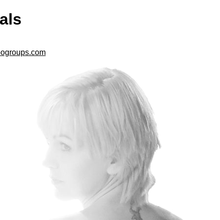
als
ogroups.com