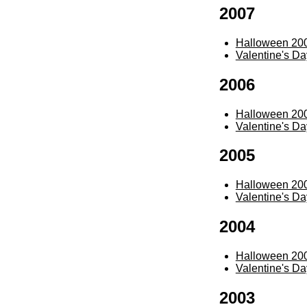
2007
Halloween 20
Valentine's D
2006
Halloween 20
Valentine's D
2005
Halloween 20
Valentine's D
2004
Halloween 20
Valentine's D
2003