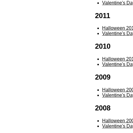
Valentine's D
2011
Halloween 20
Valentine's D
2010
Halloween 20
Valentine's D
2009
Halloween 20
Valentine's D
2008
Halloween 20
Valentine's D