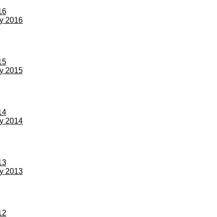
16
ay 2016
15
ay 2015
14
ay 2014
13
ay 2013
12