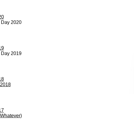
20
s Day 2020
19
s Day 2019
18
 2018
17
r Whatever
)