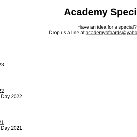
Academy Speci
Have an idea for a special?
Drop us a line at
academyofbards@yaho
23
22
s Day 2022
21
s Day 2021