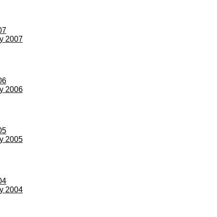
07
ay 2007
06
ay 2006
05
ay 2005
04
ay 2004