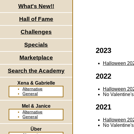
What's New!!
Hall of Fame
Challenges
Specials
2023
Marketplace
Halloween 20
Search the Academy
2022
Xena & Gabrielle
Halloween 20
Alternative
General
No Valentine'
2021
Mel & Janice
Alternative
General
Halloween 20
No Valentine'
Über