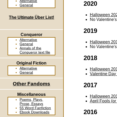
Alternative
2020
General
Halloween 20
The Ultimate Über List!
No Valentine'
2019
Conqueror
Alternative
Halloween 20
General
No Valentine'
Annals of the
Conqueror text file
2018
Original Fiction
Alternative
Halloween 20
General
Valentine Day
Other Fandoms
2017
Miscellaneous
Halloween 20
Poems, Plays,
April Fools (o
Prose, Essays
55 Word Fanfiction
2016
Ebook Downloads